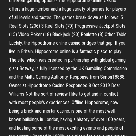
different gaming options! The Hippodrome Online Casino
offers a huge number and a huge variety of games for players
of all levels and tastes. The games break down as follows: 5
Reel Slots (206) 3 Reel Slots (70) Progressive Jackpot Slots
(15) Video Poker (18) Blackjack (20) Roulette (8) Other Table
Luckily, the Hippodrome online casino bridges that gap. If you
live in Britain, Hippodrome online is a fantastic place to play.
The site, which was created in partnership with global gaming
giant Betway, is fully licensed by the UK Gambling Commission
and the Malta Gaming Authority. Response from SimonT8888,
Owner at Hippodrome Casino Responded 8 Oct 2019 Dear
Williams Not the sort of review I like to get and in conflict
with most people's experiences. Offline Hippodrome, now
being a brick-and-mortar casino, is one of the most well-
known buildings in London, having a history of over 100 years,
and hosting some of the most exciting events and people of