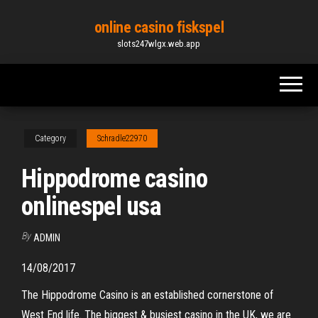
Skip
online casino fiskspel
to
slots247wlgx.web.app
the
content
Category
Schradle22970
Hippodrome casino
onlinespel usa
By
ADMIN
14/08/2017
The Hippodrome Casino is an established cornerstone of
West End life. The biggest & busiest casino in the UK, we are