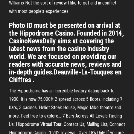
Williams Not the sort of review I like to get and in conflict
with most people's experiences.
Photo ID must be presented on arrival at
the Hippodrome Casino. Founded in 2014,
CasinoNewsDaily aims at covering the
latest news from the casino industry
world. We are focused on providing our
readers with accurate news, reviews and
in-depth guides.Deauville-La-Touques en
Chiffres .
The Hippodrome has an incredible history dating back to
1900. It is now 75,000ft 2 spread across 5 floors, including 7
bars, 3 casinos, Heliot Steak House, Magic Mike theatre and
more. Feel free to explore… 7 Bars Across All Levels Finding
Us; Hippodrome Virtual Tour; Contact Us; Mailing List; Connect
Hippodrome Casino . 1,232 reviews . Over 18's Only If you are