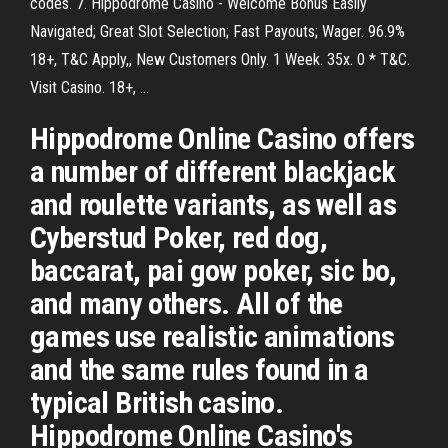
codes. 7. Hippodrome Casino - Welcome Bonus Easily
Navigated; Great Slot Selection; Fast Payouts; Wager. 96.9%
18+, T&C Apply,, New Customers Only. 1 Week. 35x. 0 * T&C.
Visit Casino. 18+, …
Hippodrome Online Casino offers
a number of different blackjack
and roulette variants, as well as
Cyberstud Poker, red dog,
baccarat, pai gow poker, sic bo,
and many others. All of the
games use realistic animations
and the same rules found in a
typical British casino.
Hippodrome Online Casino's