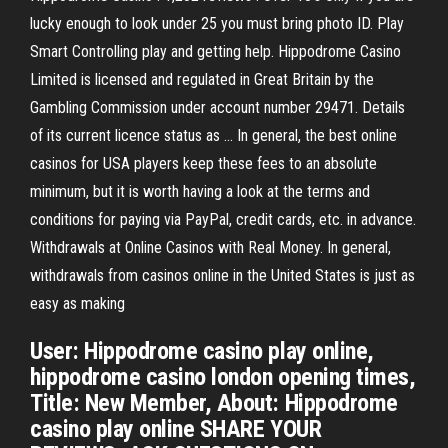
lucky enough to look under 25 you must bring photo ID. Play
Smart Controlling play and getting help. Hippodrome Casino
Limited is licensed and regulated in Great Britain by the
Gambling Commission under account number 29471. Details
of its current licence status as … In general, the best online
casinos for USA players keep these fees to an absolute
minimum, but it is worth having a look at the terms and
conditions for paying via PayPal, credit cards, etc. in advance.
Withdrawals at Online Casinos with Real Money. In general,
withdrawals from casinos online in the United States is just as
easy as making
User: Hippodrome casino play online,
hippodrome casino london opening times,
Title: New Member, About: Hippodrome
casino play online SHARE YOUR