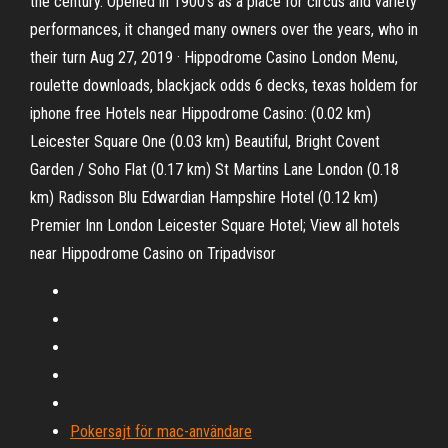
the century. Opened in 1900’s as a place for circus and variety
performances, it changed many owners over the years, who in
their turn Aug 27, 2019 · Hippodrome Casino London Menu,
roulette downloads, blackjack odds 6 decks, texas holdem for
iphone free Hotels near Hippodrome Casino: (0.02 km)
Leicester Square One (0.03 km) Beautiful, Bright Covent
Garden / Soho Flat (0.17 km) St Martins Lane London (0.18
km) Radisson Blu Edwardian Hampshire Hotel (0.12 km)
Premier Inn London Leicester Square Hotel; View all hotels
near Hippodrome Casino on Tripadvisor
Pokersajt för mac-användare