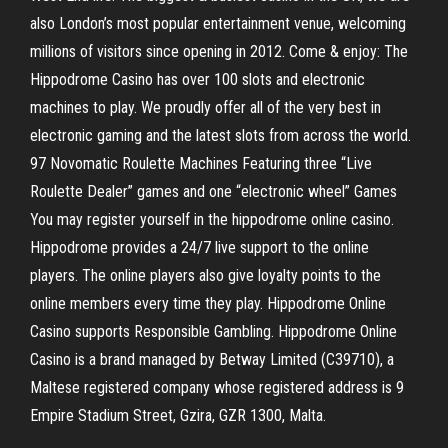
also London’s most popular entertainment venue, welcoming
millions of visitors since opening in 2012. Come & enjoy: The
Hippodrome Casino has over 100 slots and electronic
machines to play. We proudly offer all of the very best in
electronic gaming and the latest slots from across the world.
97 Novomatic Roulette Machines Featuring three “Live
Roulette Dealer” games and one “electronic wheel” Games
You may register yourself in the hippodrome online casino.
Hippodrome provides a 24/7 live support to the online
players. The online players also give loyalty points to the
online members every time they play. Hippodrome Online
Casino supports Responsible Gambling. Hippodrome Online
Casino is a brand managed by Betway Limited (C39710), a
Maltese registered company whose registered address is 9
Empire Stadium Street, Gzira, GZR 1300, Malta.