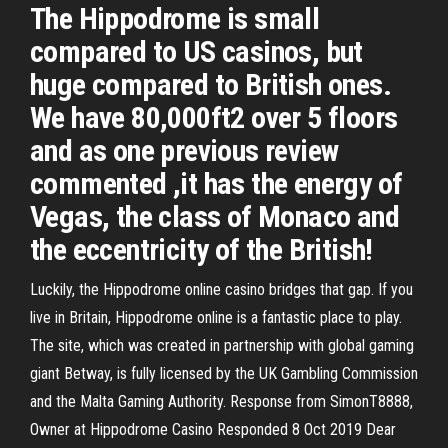
The Hippodrome is small
compared to US casinos, but
huge compared to British ones.
We have 80,000ft2 over 5 floors
and as one previous review
commented ,it has the energy of
Vegas, the class of Monaco and
the eccentricity of the British!
Luckily, the Hippodrome online casino bridges that gap. If you
live in Britain, Hippodrome online is a fantastic place to play.
The site, which was created in partnership with global gaming
giant Betway, is fully licensed by the UK Gambling Commission
and the Malta Gaming Authority. Response from SimonT8888,
Owner at Hippodrome Casino Responded 8 Oct 2019 Dear