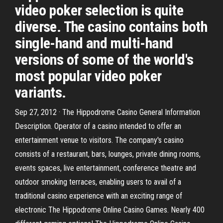
video poker selection is quite
diverse. The casino contains both
single-hand and multi-hand
versions of some of the world's
most popular video poker
variants.
Sep 27, 2012 · The Hippodrome Casino General Information
Description. Operator of a casino intended to offer an
entertainment venue to visitors. The company's casino
consists of a restaurant, bars, lounges, private dining rooms,
events spaces, live entertainment, conference theatre and
outdoor smoking terraces, enabling users to avail of a
traditional casino experience with an exciting range of
electronic The Hippodrome Online Casino Games. Nearly 400