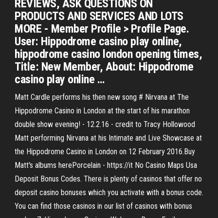
REVIEWS, ASK QUESTIONS ON
PRODUCTS AND SERVICES AND LOTS
MORE - Member Profile > Profile Page.
User: Hippodrome casino play online,
hippodrome casino london opening times,
Title: New Member, About: Hippodrome
casino play online …
Matt Cardle performs his then new song # Nirvana at The
Hippodrome Casino in London at the start of his marathon
double show evening! - 12.2.16 - credit to Tracy Hollowood
Matt performing Nirvana at his Intimate and Live Showcase at
the Hippodrome Casino in London on 12 February 2016.Buy
Matt's albums herePorcelain - https://it No Casino Maps Usa
Deposit Bonus Codes. There is plenty of casinos that offer no
deposit casino bonuses which you activate with a bonus code.
You can find those casinos in our list of casinos with bonus