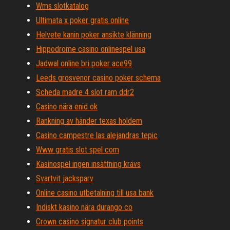
Wms slotkatalog
Ultimata x poker gratis online
Helvete kanin poker ansikte klänning
Hippodrome casino onlinespel usa
Jadwal online bri poker ace99
Leeds grosvenor casino poker schema
Scheda madre 4 slot ram ddr2
Casino nära enid ok
Rankning av händer texas holdem
Casino campestre las alejandras tepic
Www gratis slot spel com
Kasinospel ingen insättning krävs
Svartvit jacksparv
Online casino utbetalning till usa bank
Indiskt kasino nära durango co
Crown casino signatur club points