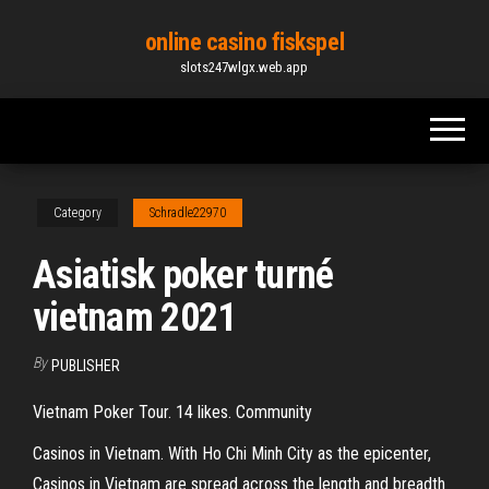
Skip
online casino fiskspel
to
slots247wlgx.web.app
the
content
Category
Schradle22970
Asiatisk poker turné
vietnam 2021
By
PUBLISHER
Vietnam Poker Tour. 14 likes. Community
Casinos in Vietnam. With Ho Chi Minh City as the epicenter,
Casinos in Vietnam are spread across the length and breadth