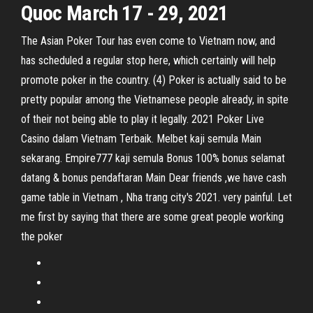
Quoc March 17 - 29, 2021
The Asian Poker Tour has even come to Vietnam now, and
has scheduled a regular stop here, which certainly will help
promote poker in the country. (4) Poker is actually said to be
pretty popular among the Vietnamese people already, in spite
of their not being able to play it legally. 2021 Poker Live
Casino dalam Vietnam Terbaik. Melbet kaji semula Main
sekarang. Empire777 kaji semula Bonus 100% bonus selamat
datang & bonus pendaftaran Main Dear friends ,we have cash
game table in Vietnam , Nha trang city's 2021. very painful. Let
me first by saying that there are some great people working
the poker