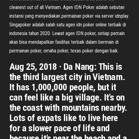
cleanest out of all Vietnam. Agen IDN Poker adalah sebutan
instansi yang menyediakan permainan poker via server idnplay.
Singapoker adalah salah satu agen idn poker online terbaik di
indonesia tahun 2020. Lewat agen IDN poker, setiap pemain
akan bisa mendapatkan fasilitas terbaik dalam bermain di
permainan poker, omaha poker, texas poker dengan baik.
Aug 25, 2018 · Da Nang: This is
the third largest city in Vietnam.
It has 1,000,000 people, but it
can feel like a big village. It’s on
the coast with mountains nearby.
Lots of expats like to live here
for a slower pace of life and
because it’s near the beach and a