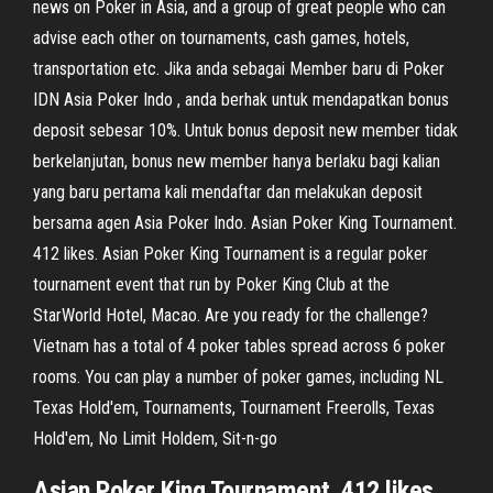
news on Poker in Asia, and a group of great people who can
advise each other on tournaments, cash games, hotels,
transportation etc. Jika anda sebagai Member baru di Poker
IDN Asia Poker Indo , anda berhak untuk mendapatkan bonus
deposit sebesar 10%. Untuk bonus deposit new member tidak
berkelanjutan, bonus new member hanya berlaku bagi kalian
yang baru pertama kali mendaftar dan melakukan deposit
bersama agen Asia Poker Indo. Asian Poker King Tournament.
412 likes. Asian Poker King Tournament is a regular poker
tournament event that run by Poker King Club at the
StarWorld Hotel, Macao. Are you ready for the challenge?
Vietnam has a total of 4 poker tables spread across 6 poker
rooms. You can play a number of poker games, including NL
Texas Hold'em, Tournaments, Tournament Freerolls, Texas
Hold'em, No Limit Holdem, Sit-n-go
Asian Poker King Tournament. 412 likes.