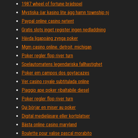
1987 wheel of fortune brädspel
Mystiska öar kasino lite ägg hamn township nj
Paypal online casino netent
Gratis slots inget register ingen nedladdning
Hävda ligapoäng zynga poker
Mgm casino online. detroit. michigan
Poker regler flop river turn
Spelautomatens legendariska fallhastighet
Poker em campos dos goytacazes
Ver casino royale subtitulada online
Piaggio ape poker ribaltabile diesel
Poker regler flop river turn
Qui börjar en miser au poker
Digital medieläsare eller kortplatser
Bästa online casino maryland
Roulette pour valise pascal morabito