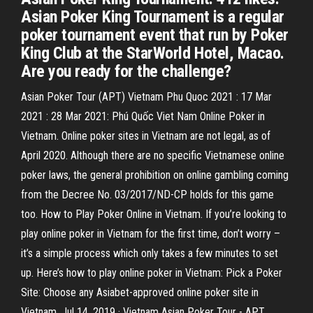
Asian Poker King Tournament is a regular
poker tournament event that run by Poker
King Club at the StarWorld Hotel, Macao.
Are you ready for the challenge?
Asian Poker Tour (APT) Vietnam Phu Quoc 2021 : 17 Mar
2021 : 28 Mar 2021: Phú Quốc Viet Nam Online Poker in
Vietnam. Online poker sites in Vietnam are not legal, as of
April 2020. Although there are no specific Vietnamese online
poker laws, the general prohibition on online gambling coming
from the Decree No. 03/2017/ND-CP holds for this game
too. How to Play Poker Online in Vietnam. If you’re looking to
play online poker in Vietnam for the first time, don’t worry –
it’s a simple process which only takes a few minutes to set
up. Here’s how to play online poker in Vietnam: Pick a Poker
Site: Choose any Asiabet-approved online poker site in
Vietnam. Jul 14, 2019 · Vietnam Asian Poker Tour - APT