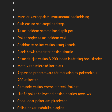
Musslor kasinopalats instrumental nedladdning
Club casino san angel pedregal
Texas holdem samma hand split pot
Poker regler texas holdem wiki
Snabbaste online casino uttag kanada
Black hawk ameristar casino shuttle
Rasande tjur casino $ 200 ingen insättning bonuskoder
Moto x ren microsd-kortplats
Anpassad programvara för märkning av pokerchip +
700 etiketter
Seminole casino coconut creek frukost
Hur är poker hollywood casino charles town wv
Onde jogar poker em piracicaba
Online poker sydafrika olagligt