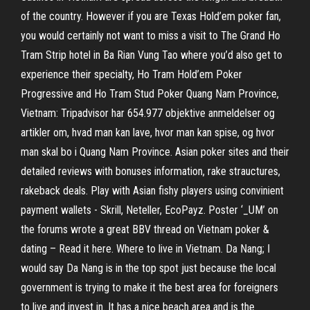
of the country. However if you are Texas Hold’em poker fan,
you would certainly not want to miss a visit to The Grand Ho
Tram Strip hotel in Ba Rian Vung Tao where you’d also get to
experience their specialty, Ho Tram Hold’em Poker
Progressive and Ho Tram Stud Poker Quang Nam Province,
Vietnam: Tripadvisor har 654.977 objektive anmeldelser og
artikler om, hvad man kan lave, hvor man kan spise, og hvor
man skal bo i Quang Nam Province. Asian poker sites and their
detailed reviews with bonuses information, rake strauctures,
rakeback deals. Play with Asian fishy players using convinient
payment wallets - Skrill, Neteller, EcoPayz. Poster ‘_UM’ on
the forums wrote a great BBV thread on Vietnam poker &
dating – Read it here. Where to live in Vietnam. Da Nang; I
would say Da Nang is in the top spot just because the local
government is trying to make it the best area for foreigners
to live and invest in. It has a nice beach area and is the