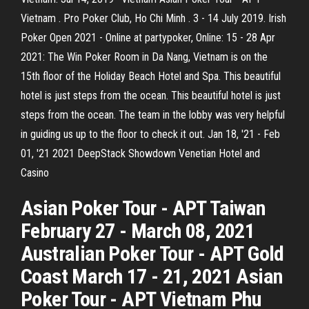
Vietnam . Pro Poker Club, Ho Chi Minh . 3 - 14 July 2019. Irish
Poker Open 2021 - Online at partypoker, Online: 15 - 28 Apr
2021: The Win Poker Room in Da Nang, Vietnam is on the
15th floor of the Holiday Beach Hotel and Spa. This beautiful
hotel is just steps from the ocean. This beautiful hotel is just
steps from the ocean. The team in the lobby was very helpful
in guiding us up to the floor to check it out. Jan 18, '21 - Feb
01, '21 2021 DeepStack Showdown Venetian Hotel and
Casino
Asian Poker Tour - APT Taiwan
February 27 - March 08, 2021
Australian Poker Tour - APT Gold
Coast March 17 - 21, 2021 Asian
Poker Tour - APT Vietnam Phu