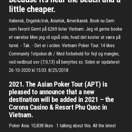
little cheaper.
Italiensk, Engelsk/irsk, Asiatisk, Amerikansk. Book nu Gem
som favorit Gemt på 6269 lister Vietnam. Jeg vil gerne booke
et værelse Men jeg vil også vide, hvad det koster at være på
turné. - Tak. - Det er i orden. Vietnam Poker Tour. 14 likes.
Community 1stpoker.dk / Med forbehold for fejl og mangler,
ved nedbrud osv (7,9,13) så benyttes xx. Siden er opdateret
26-10-2020 kl 15:03. 8/25/2018
2021. The Asian Poker Tour (APT) is
pleased to announce that a new
destination will be added in 2021 – the
Corona Casino & Resort Phu Quoc in
Vietnam.
Poker Asia. 10,838 likes · 1 talking about this. All the latest