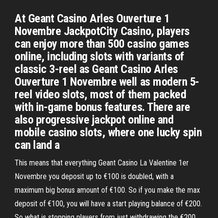
At Geant Casino Arles Ouverture 1
Novembre JackpotCity Casino, players
can enjoy more than 500 casino games
online, including slots with variants of
classic 3-reel as Geant Casino Arles
Ouverture 1 Novembre well as modern 5-
reel video slots, most of them packed
with in-game bonus features. There are
also progressive jackpot online and
mobile casino slots, where one lucky spin
can land a
This means that everything Geant Casino La Valentine 1er
Novembre you deposit up to €100 is doubled, with a
maximum big bonus amount of €100. So if you make the max
deposit of €100, you will have a start playing balance of €200.
So what is stopping players from just withdrawing the €200