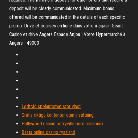
deposit will be clearly communicated. Maximum bonus
offered will be communicated in the details of each specific
promo. Drive et courses en ligne dans votre magasin Géant
Casino et drive Angers Espace Anjou | Votre Hypermarché à
Angers - 49000
Ledtråd spelautomat stor vinst
Gratis riktiga kontanter utan insättning
Hollywood casino perryville bord minimum
Bästa online casino ryssland