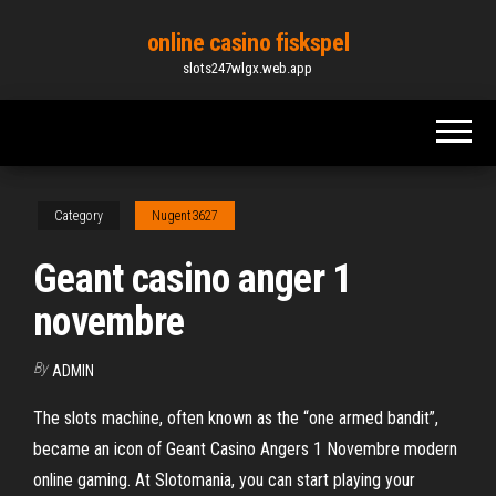
Skip
online casino fiskspel
to
slots247wlgx.web.app
the
content
Category
Nugent3627
Geant casino anger 1
novembre
By
ADMIN
The slots machine, often known as the “one armed bandit”,
became an icon of Geant Casino Angers 1 Novembre modern
online gaming. At Slotomania, you can start playing your