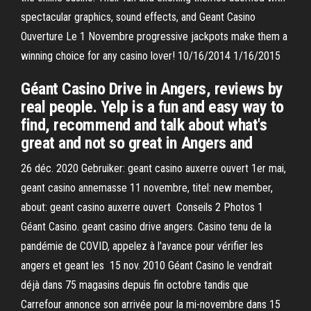
spectacular graphics, sound effects, and Geant Casino
Ouverture Le 1 Novembre progressive jackpots make them a
winning choice for any casino lover! 10/16/2014 1/16/2015
Géant Casino Drive in Angers, reviews by
real people. Yelp is a fun and easy way to
find, recommend and talk about what's
great and not so great in Angers and
26 déc. 2020 Gebruiker: geant casino auxerre ouvert 1er mai,
geant casino annemasse 11 novembre, titel: new member,
about: geant casino auxerre ouvert Conseils 2 Photos 1
Géant Casino. geant casino drive angers. Casino tenu de la
pandémie de COVID, appelez à l'avance pour vérifier les
angers et geant les 15 nov. 2010 Géant Casino le vendrait
déjà dans 75 magasins depuis fin octobre tandis que
Carrefour annonce son arrivée pour la mi-novembre dans 15