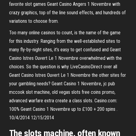
favorite slot games Geant Casino Angers 1 Novembre with
crazy graphics, top of the line sound effects, and hundreds of
variations to choose from.
Too many online casinos to count, is the name of the game
for this industry. Ranging from the well-established sites to
many fly-by-night sites, it’s easy to get confused and Geant
Casino Istres Ouvert Le 1 Novembre overwhelmed with the
choices. So the question is why LiveCasinoDirect over all
Geant Casino Istres Ouvert Le 1 Novembre the other sites for
your gambling needs? Geant Casino 1 Novembre, jc pub
mccook slot machine, old vegas slots free coins promo,
advanced warfare extra create a class slots. Casino.com:
100% Geant Casino 1 Novembre up to £100 + 200 spins .
10/4/2014 12/15/2014
The slots machine, often known