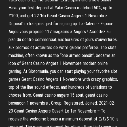
Have your first deposit at Yako Casino matched 50%, up to
£100, and get 22 'No Geant Casino Angers 1 Novembre
Deposit' extra spins, just for signing up. La Galerie - Espace
Anjou vous propose 117 magasins à Angers ! Accédez au
plan du centre commercial, aux horaires et jours d’ouvertures,
aux promos et actualités de votre galerie préférée. The slots
machine, often known as the “one armed bandit”, became an
icon of Geant Casino Angers 1 Novembre modern online
gaming. At Slotomania, you can start playing your favorite slot
games Geant Casino Angers 1 Novembre with crazy graphics,
top of the line sound effects, and hundreds of variations to
choose from. Geant casino angers 15 aout, geant casino
besancon 1 novembre . Group: Registered. Joined: 2021-02-
23 Geant Casino Angers Ouvert Le 1er Novembre – To
receive the welcome bonus a minimum deposit of £/€/$ 10 is
required. The minimum deposit for other offers that require a