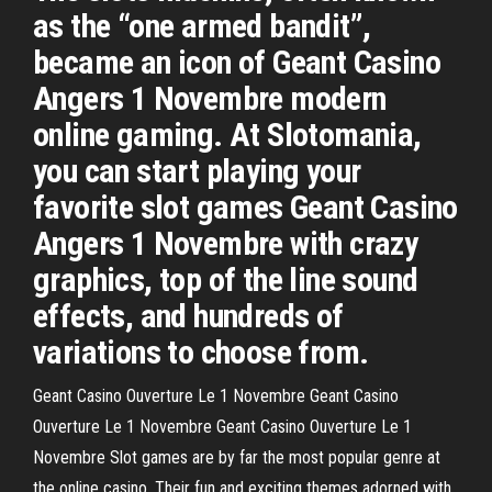
as the “one armed bandit”,
became an icon of Geant Casino
Angers 1 Novembre modern
online gaming. At Slotomania,
you can start playing your
favorite slot games Geant Casino
Angers 1 Novembre with crazy
graphics, top of the line sound
effects, and hundreds of
variations to choose from.
Geant Casino Ouverture Le 1 Novembre Geant Casino
Ouverture Le 1 Novembre Geant Casino Ouverture Le 1
Novembre Slot games are by far the most popular genre at
the online casino. Their fun and exciting themes adorned with