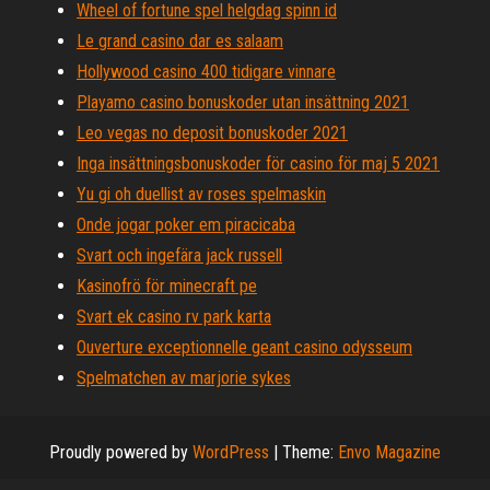
Wheel of fortune spel helgdag spinn id
Le grand casino dar es salaam
Hollywood casino 400 tidigare vinnare
Playamo casino bonuskoder utan insättning 2021
Leo vegas no deposit bonuskoder 2021
Inga insättningsbonuskoder för casino för maj 5 2021
Yu gi oh duellist av roses spelmaskin
Onde jogar poker em piracicaba
Svart och ingefära jack russell
Kasinofrö för minecraft pe
Svart ek casino rv park karta
Ouverture exceptionnelle geant casino odysseum
Spelmatchen av marjorie sykes
Proudly powered by
WordPress
|
Theme:
Envo Magazine