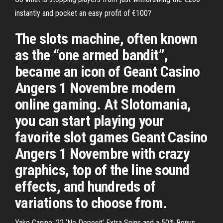
instantly and pocket an easy profit of €100?
The slots machine, often known
as the “one armed bandit”,
became an icon of Geant Casino
Angers 1 Novembre modern
online gaming. At Slotomania,
you can start playing your
favorite slot games Geant Casino
Angers 1 Novembre with crazy
graphics, top of the line sound
effects, and hundreds of
variations to choose from.
Yako Casino: 22 ‘No Deposit’ Extra Spins and a 50% Bonus