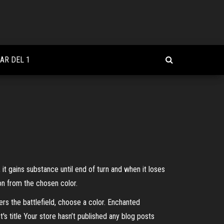
AR DEL 1
it gains substance until end of turn and when it loses
on from the chosen color.
rs the battlefield, choose a color. Enchanted
s title Your store hasn’t published any blog posts