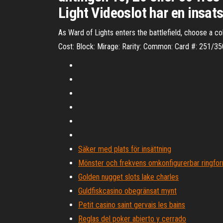
Light Videoslot har en insats
As Ward of Lights enters the battlefield, choose a c
Cost: Block: Mirage: Rarity: Common: Card #: 251/35
Säker med plats för insättning
Mönster och frekvens omkonfigurerbar ringfor
Golden nugget slots lake charles
Guldfiskcasino obegränsat mynt
Petit casino saint gervais les bains
Reglas del poker abierto y cerrado