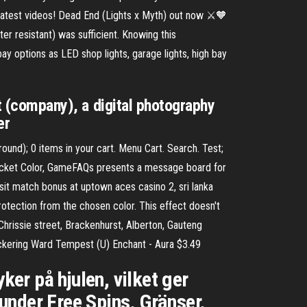
 latest videos! Dead End (Lights x Myth) out now ⚔️🧡
ter resistant) was sufficient. Knowing this
ay options as LED shop lights, garage lights, high bay
ht (company), a digital photography
er
ound); 0 items in your cart. Menu Cart. Search. Test;
 Pocket Color, GameFAQs presents a message board for
sit match bonus at uptown aces casino 2, sri lanka
rotection from the chosen color. This effect doesn't
hrissie street, Brackenhurst, Alberton, Gauteng
ckering Ward Tempest (U) Enchant - Aura $3.49
ker på hjulen, vilket ger
 under Free Spins. Gränser.