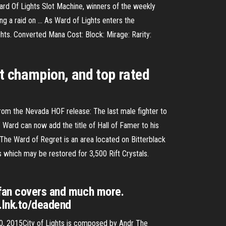
rd Of Lights Slot Machine, winners of the weekly
ng a raid on … As Ward of Lights enters the
hts. Converted Mana Cost: Block: Mirage: Rarity:
t champion, and top rated
om the Nevada HOF release: The last male fighter to
 Ward can now add the title of Hall of Famer to his
The Ward of Regret is an area located on Bitterblack
 which may be restored for 3,500 Rift Crystals.
 fan covers and much more.
s.lnk.to/deadend
0, 2015City of Lights is composed by Andr The