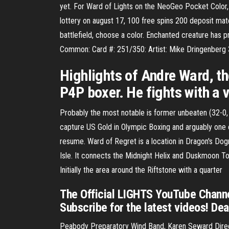
yet. For Ward of Lights on the NeoGeo Pocket Color
lottery on august 17, 100 free spins 200 deposit matc
battlefield, choose a color. Enchanted creature has 
Common: Card #: 251/350: Artist: Mike Dringenberg 
Highlights of Andre Ward, t
P4P boxer. He fights with a v
Probably the most notable is former unbeaten (32-0
capture US Gold in Olympic Boxing and arguably one o
resume. Ward of Regret is a location in Dragon's Do
Isle. It connects the Midnight Helix and Duskmoon To
Initially the area around the Riftstone with a quarter
The Official LIGHTS YouTube Channe
Subscribe for the latest videos! De
Peabody Preparatory Wind Band, Karen Seward Direc