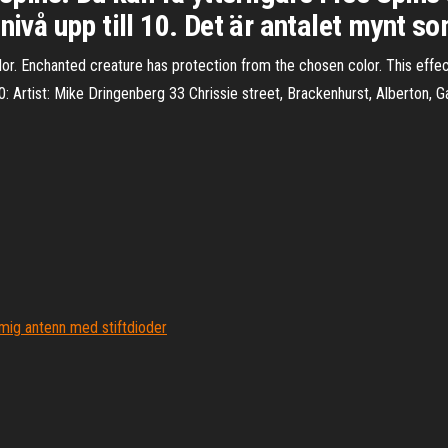
nivå upp till 10. Det är antalet mynt so
olor. Enchanted creature has protection from the chosen color. This ef
0: Artist: Mike Dringenberg 33 Chrissie street, Brackenhurst, Alberto
mig antenn med stiftdioder