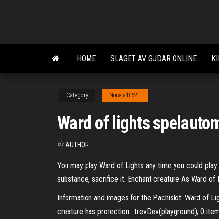
Skip
to
the
content
HOME
SLAGET AV GUDAR ONLINE
KI
Category
Nocera18621
Ward of lights spelauto
By
AUTHOR
You may play Ward of Lights any time you could play an
substance, sacrifice it. Enchant creature As Ward of
Information and images for the Pachislot: Ward of Li
creature has protection . trevDev(playground); 0 item