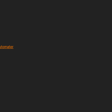
automater