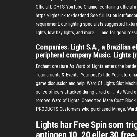
Official LIGHTS YouTube Channel containing official 
https://lights.lnk.to/deadend See full list on lotr.fa
requirement, our lighting specialists suggested fixtu
lights, low bay lights, and more . . . and for good reas
Companies. Light S.A., a Brazilian e
peripheral company Music. Lights (
Enchant creature As Ward of Lights enters the battlef
Tournaments & Events. Your post's title Your store 
game discussion and help. Ward Of Lights Slot Machin
police officers attacked during a raid on … As Ward o
remove Ward of Lights. Converted Mana Cost: Block: 
PRODUCTS Customers who purchased Mirage: Ward of L
Lights har Free Spin som trig
antingen 10, 20 eller 30 free