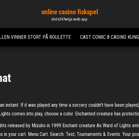
online casino fiskspel
slots247wlgx.web.app
LLEN VINNER STORT PÅ ROULETTE
CAST COMIC 8 CASINO KUNG
mat
 instant. If it was played any time a sorcery couldn't have been played, 
 Lights comes into play, choose a color. Enchanted creature has protecti
ghts released by Mizuho in 1999 Enchant creature As Ward of Lights ente
s in your cart. Menu Cart. Search. Test; Tournaments & Events. Your post'