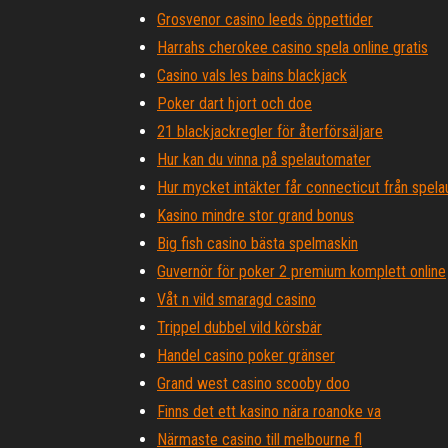
Grosvenor casino leeds öppettider
Harrahs cherokee casino spela online gratis
Casino vals les bains blackjack
Poker dart hjort och doe
21 blackjackregler för återförsäljare
Hur kan du vinna på spelautomater
Hur mycket intäkter får connecticut från spel
Kasino mindre stor grand bonus
Big fish casino bästa spelmaskin
Guvernör för poker 2 premium komplett online
Våt n vild smaragd casino
Trippel dubbel vild körsbär
Handel casino poker gränser
Grand west casino scooby doo
Finns det ett kasino nära roanoke va
Närmaste casino till melbourne fl