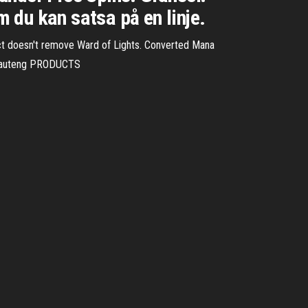
m du kan satsa på en linje.
fect doesn't remove Ward of Lights. Converted Mana
n, Gauteng PRODUCTS