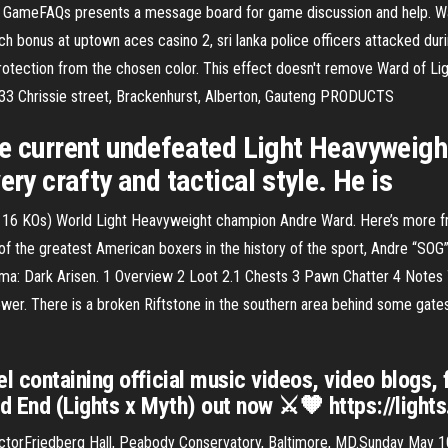
, GameFAQs presents a message board for game discussion and help. Wa
h bonus at uptown aces casino 2, sri lanka police officers attacked duri
protection from the chosen color. This effect doesn't remove Ward of Lig
33 Chrissie street, Brackenhurst, Alberton, Gauteng PRODUCTS
he current undefeated Light Heavyweigh
ery crafty and tactical style. He is
, 16 KOs) World Light Heavyweight champion Andre Ward. Here’s more fr
f the greatest American boxers in the history of the sport, Andre “SOG”
gma: Dark Arisen. 1 Overview 2 Loot 2.1 Chests 3 Pawn Chatter 4 Notes 
wer. There is a broken Riftstone in the southern area behind some gates
l containing official music videos, video blogs,
ad End (Lights x Myth) out now ⚔️🧡 https://light
torFriedberg Hall, Peabody Conservatory, Baltimore, MD.Sunday May 1