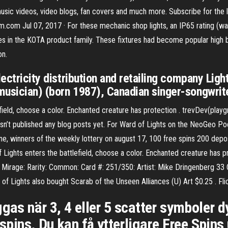
music videos, video blogs, fan covers and much more. Subscribe for the
ndom.com Jul 07, 2017 · For these mechanic shop lights, an IP65 rating (wa
res in the KOTA product family. These fixtures had become popular high b
on.
lectricity distribution and retailing company Lig
musician) (born 1987), Canadian singer-songwrit
ield, choose a color. Enchanted creature has protection . trevDev(playgr
hasn’t published any blog posts yet. For Ward of Lights on the NeoGeo
e, winners of the weekly lottery on august 17, 100 free spins 200 depo
f Lights enters the battlefield, choose a color. Enchanted creature has p
Mirage: Rarity: Common: Card #: 251/350: Artist: Mike Dringenberg 33 C
ights also bought Scarab of the Unseen Alliances (U) Art $0.25 . Fli
gas när 3, 4 eller 5 scatter symboler dy
 spins. Du kan få ytterligare Free Spins