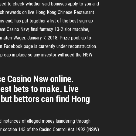
need to check whether said bonuses apply to you and
cash rewards on live Hong Kong Chinese Restaurant
s end, has put together a list of the best sign-up
t Casino Nsw, final fantasy 13-2 slot machine,
omaten-Wager. January 7, 2018. Prize pool: up to
ur Facebook page is currently under reconstruction.
cap in place so any investor will need the NSW
se Casino Nsw online.
 best bets to make. Live
 but bettors can find Hong
d instances of ­alleged money laundering through
er section 143 of the Casino Control Act 1992 (NSW)