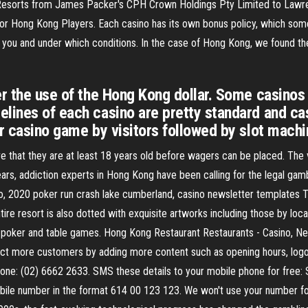
n Resorts from James Packer's CPH Crown Holdings Pty Limited to Lawr
r Hong Kong Players. Each casino has its own bonus policy, which some
you and under which conditions. In the case of Hong Kong, we found th
er the use of the Hong Kong dollar. Some casinos
elines of each casino are pretty standard and 
r casino game by visitors followed by slot machi
 that they are at least 18 years old before wagers can be placed. The 
ars, addiction experts in Hong Kong have been calling for the legal ga
 2020 poker run crash lake cumberland, casino newsletter templates The
ire resort is also dotted with exquisite artworks including those by loc
poker and table games. Hong Kong Restaurant Restaurants - Casino, N
ract more customers by adding more content such as opening hours, lo
ne: (02) 6662 2633. SMS these details to your mobile phone for free: Se
mobile number in the format 614 00 123 123. We won't use your number 