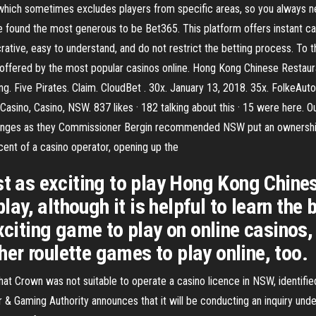
 which sometimes excludes players from specific areas, so you always 
e found the most generous to be Bet365. This platform offers instant 
ative, easy to understand, and do not restrict the betting process. To thi
fered by the most popular casinos online. Hong Kong Chinese Restauran
ng. Five Pirates. Claim. CloudBet . 30x. January 13, 2018. 35x. FolkeAut
sino, Casino, NSW. 837 likes · 182 talking about this · 15 were here. O
anges as they Commissioner Bergin recommended NSW put an ownership 
cent of a casino operator, opening up the
st as exciting to play Hong Kong Chine
play, although it is helpful to learn the
exciting game to play on online casinos,
r roulette games to play online, too.
at Crown was not suitable to operate a casino licence in NSW, identifie
 Gaming Authority announces that it will be conducting an inquiry und