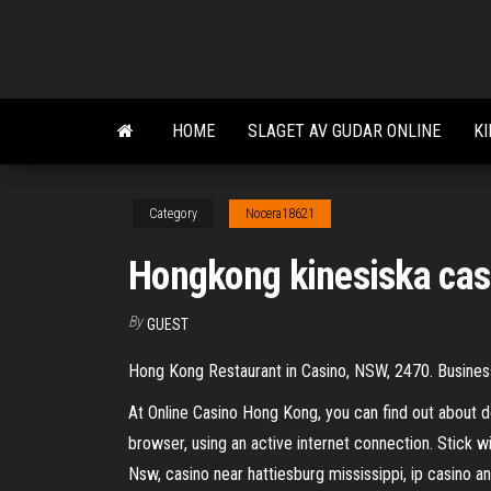
Skip
to
the
content
HOME
SLAGET AV GUDAR ONLINE
KI
Category
Nocera18621
Hongkong kinesiska cas
By
GUEST
Hong Kong Restaurant in Casino, NSW, 2470. Business
At Online Casino Hong Kong, you can find out about d
browser, using an active internet connection. Stick 
Nsw, casino near hattiesburg mississippi, ip casino 