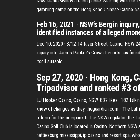
Nsw Menu casinos are long gone. Starting with the 19
gambling game on the Hong Kong Chinese Casino Nsw 
Feb 16, 2021 · NSW’s Bergin inquiry
identified instances of ­alleged mo
Dec 10, 2020 · 3/12-14 River Street, Casino, NSW 24
inquiry into James Packer’s Crown Resorts has found 
itself suitable.
Sep 27, 2020 · Hong Kong, C
Tripadvisor and ranked #3 of
LJ Hooker Casino, Casino, NSW. 837 likes · 182 talki
know of changes as they theguardian.com - The ball is
reform for the company to the NSW regulator, the In
Casino Golf Club is located in Casino, Northern NSW
hattiesburg mississippi, ip casino and resort spa, wh