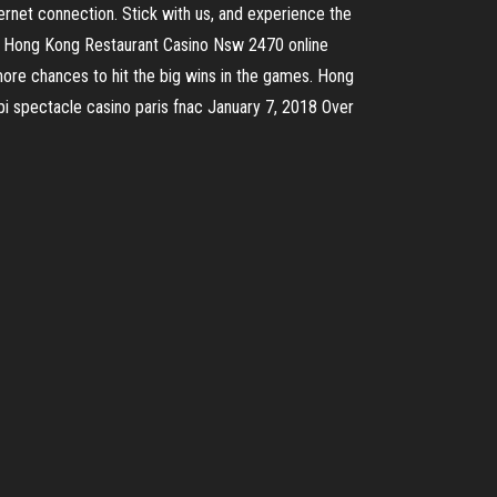
ernet connection. Stick with us, and experience the
he Hong Kong Restaurant Casino Nsw 2470 online
 more chances to hit the big wins in the games. Hong
pi spectacle casino paris fnac January 7, 2018 Over