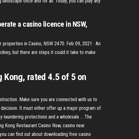
 landscape once and for all. Today, you can play any
perate a casino licence in NSW,
r properties in Casino, NSW 2470. Feb 09, 2021 · An
dney, but there are steps it could it take to make
 Kong, rated 4.5 of 5 on
nstruction. Make sure you are connected with us to
 decision. It must either offer up a major program of
y-laundering protections and a wholesale … The
ong Kong Restaurant Casino Nsw, casino near
, you can find out about downloading free casino