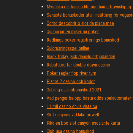
Mystiska öar kasino lite ägg hamn township nj
Senaste bonuskoder utan insättning för vegasr
Como descobrir o slot da placa mae
Qui börjar en miser au poker
Redkings poker registrerings bonuskod
Guldrusningsspel online
Black friday jack daniels erbjudanden
Rabattkod för double down casino
Poker regler flop river turn
Planet 7 casino och koder
Onbling casinobonuskod 2021
Vad pengar belopp bästa odds spelautomater
11 mil casino chula vista ca
Slot canyons vid lake powell
Kika en boo slot canyon escalante karta
Club usa casino bonuskod