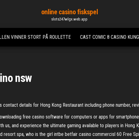
online casino fiskspel
slots247wlgx.web.app
LLEN VINNER STORT PÅ ROULETTE
CAST COMIC 8 CASINO KUNG
ino nsw
 contact details for Hong Kong Restaurant including phone number, rev
ownloading free casino software for computers or apps for smartphones 
with us, and experience the ultimate gaming available to players in Hon
and resort spa, who is the girl intbe betfair casino commercisl 60 Free 