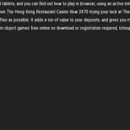
ablets, and you can find out how to play in browser, using an active int
 When The Hong Kong Restaurant Casino Nsw 2470 trying your luck at T
ften as possible. It adds a ton of value to your deposits, and gives you
den object games free online no download or registration required, tchou