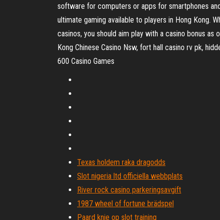
software for computers or apps for smartphones and t
ultimate gaming available to players in Hong Kong.
casinos, you should aim play with a casino bonus as o
Kong Chinese Casino Nsw, fort hall casino rv pk, hid
600 Casino Games
Texas holdem raka dragodds
Slot nigeria ltd officiella webbplats
River rock casino parkeringsavgift
1987 wheel of fortune brädspel
Paard knie op slot training