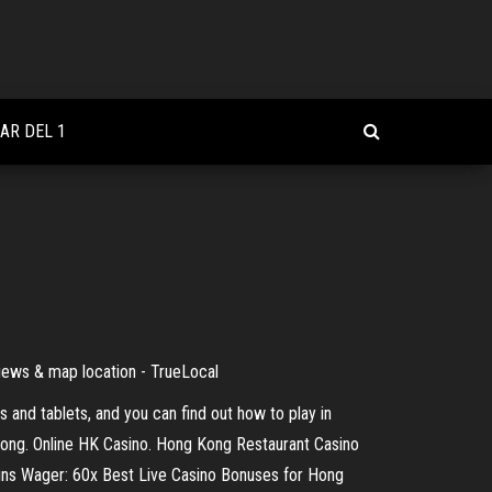
AR DEL 1
iews & map location - TrueLocal
and tablets, and you can find out how to play in
g Kong. Online HK Casino. Hong Kong Restaurant Casino
Spins Wager: 60x Best Live Casino Bonuses for Hong