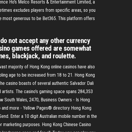
ence Ho's Melco Resorts & Entertainment Limited, a
times excludes players from specific areas, so you
e most generous to be Bet365. This platform offers
 do not accept any other currency
casino games offered are somewhat
nes, blackjack, and roulette.
vast majority of Hong Kong online casinos have also
mbling age to be increased from 18 to 21. Hong Kong
 casino boasts of several authentic Salvador Dali
al artists. The casino’s gaming space spans 284,353
ew South Wales, 2470, Business Owners - Is Hong
go and more - Yellow Pages® directory Hong Kong
nd. Enter a 10 digit Australian mobile number in the
for marketing purposes. Hong Kong Chinese Casino