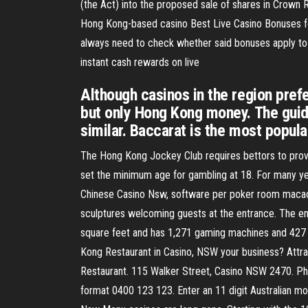
(the Act) into the proposed sale of shares in Crow
Hong Kong-based casino Best Live Casino Bonuses fo
always need to check whether said bonuses apply to 
instant cash rewards on live
Although casinos in the region pref
but only Hong Kong money. The guid
similar. Baccarat is the most popula
The Hong Kong Jockey Club requires bettors to prove
set the minimum age for gambling at 18. For many ye
Chinese Casino Nsw, software per poker room macao,
sculptures welcoming guests at the entrance. The ent
square feet and has 1,271 gaming machines and 427 
Kong Restaurant in Casino, NSW your business? Att
Restaurant. 115 Walker Street, Casino NSW 2470. Pho
format 0400 123 123. Enter an 11 digit Australian 