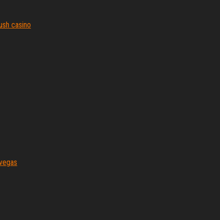
ush casino
 vegas