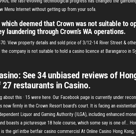
90s, the fast-evolving technological progress has changed the gambling
Menu Internet without getting up from your sofa.
, which deemed that Crown was not suitable to o
ney laundering through Crown’s WA operations.
70. View property details and sold price of 3/12-14 River Street & othe
the company is not suitable to hold a casino licence at Barangaroo in Sy
asino: See 34 unbiased reviews of Hong
 27 restaurants in Casino.
ng about this · 15 were here. Our Facebook page is currently under reco
 now firmly in the Crown Resort board’s court. It is facing an existential
dependent Liquor and Gaming Authority (ILGA), including enhanced mone
 and boasts a picturesque 18 hole course, which some say is one of… H
o is the girl intbe betfair casino commercisl At Online Casino Hong Kong