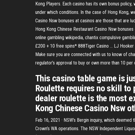
Kong Players. Each casino has its own bonus policy,
under which conditions. In the case of Hong Kong, w
Casino Nsw bonuses at casinos are those that are lucr
Hong Kong Chinese Restaurant Casino Nsw bonuses of
online gambling wikipedia, chantix compulsive gambli
£200 + 10 free spins* 888Tiger Casino … LJ Hooker Ca
Make sure you are connected with us to know of ch
regulator’s approval to buy or own more than 10 per 
This casino table game is ju
Roulette requires no skill to 
dealer roulette is the most 
Kong Chinese Casino Nsw othe
Feb 16, 2021 · NSW’s Bergin inquiry, which deemed th
Crown’s WA operations. The NSW Independent Liquor &