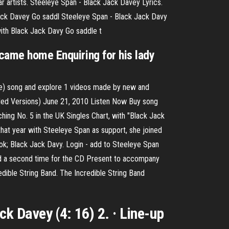
r artists. Steeleye Span - Black Jack Davey Lyrics.
Jack Davey Go saddl Steeleye Span - Black Jack Davy
with Black Jack Davy Go saddle t
 came home Enquiring for his lady
ve) song and explore 1 videos made by new and
ded Versions) June 21, 2010 Listen Now Buy song
ching No. 5 in the UK Singles Chart, with "Black Jack
that year with Steeleye Span as support, she joined
ok; Black Jack Davy. Login - add to Steeleye Span
and a second time for the CD Present to accompany
ible String Band. The Incredible String Band
k Davey (4: 16) 2. · Line-up