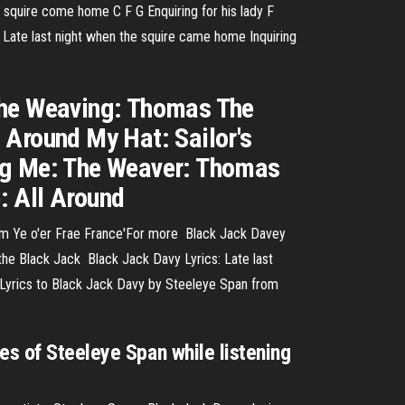
 squire come home C F G Enquiring for his lady F
Late last night when the squire came home Inquiring
 The Weaving: Thomas The
 Around My Hat: Sailor's
ing Me: The Weaver: Thomas
: All Around
 'Cam Ye o'er Frae France'For more Black Jack Davey
 the Black Jack Black Jack Davy Lyrics: Late last
 Lyrics to Black Jack Davy by Steeleye Span from
es of Steeleye Span while listening