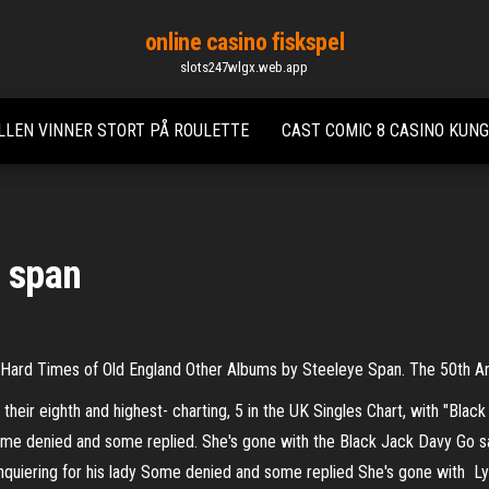
online casino fiskspel
slots247wlgx.web.app
LLEN VINNER STORT PÅ ROULETTE
CAST COMIC 8 CASINO KUNG
e span
Hard Times of Old England Other Albums by Steeleye Span. The 50th Ann
heir eighth and highest- charting, 5 in the UK Singles Chart, with "Blac
 Some denied and some replied. She's gone with the Black Jack Davy Go
Enquiering for his lady Some denied and some replied She's gone with L