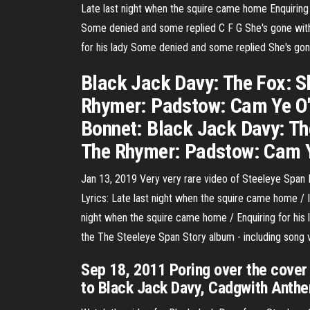
Late last night when the squire came home Enquiring
Some denied and some replied C F G She's gone with 
for his lady Some denied and some replied She's go
Black Jack Davy: The Fox: S
Rhymer: Padstow: Cam Ye O'e
Bonnet: Black Jack Davy: Th
The Rhymer: Padstow: Cam Ye
Jan 13, 2019 Very very rare video of Steeleye Span L
Lyrics: Late last night when the squire came home / 
night when the squire came home / Enquiring for his
the The Steeleye Span Story album - including song vi
Sep 18, 2011 Poring over the cover 
to Black Jack Davy, Cadgwith Ant