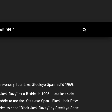
AR DEL 1
iversary Tour Live. Steeleye Span. Est'd 1969.
k Jack Davy" as a B-side. In 1996 Late last night
 saddle to me the Steeleye Span - Black Jack Davy
yrics to song "Black Jack Davey" by Steeleye Span: