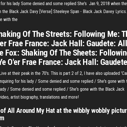
 for his lady Some denied and some replied She's Jan 9, 2018 when the
the Black Jack Davy [Verse] Steeleye Span - Black Jack Davey Lyrics. 
ne with the
haking Of The Streets: Following Me:
r Frae France: Jack Hall: Gaudete: All
e Fox: Shaking Of The Sheets: Follow
 O'er Frae France: Jack Hall: Gaudete
ive at their peak in the 70's. This is part 2 of 2, I have also uploaded
Inquiring for his lady / Some denied and some replied / She's gone with
 lady / Some denied and some replied / She's gone with the Black Jack
deo, artist biography, translations and more!
of All Around My Hat at the wibbly wobbly pictur
hem