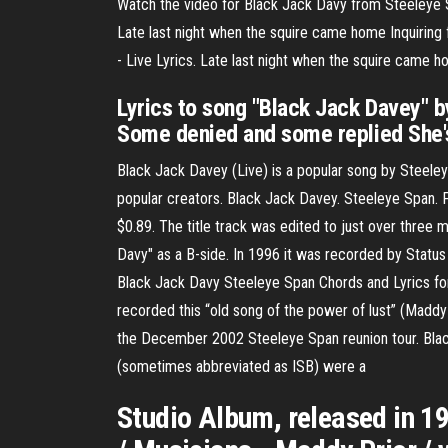
Watch the video for Black Jack Davy from Steeleye Sp
Late last night when the squire came home Inquiring
- Live Lyrics. Late last night when the squire came 
Lyrics to song "Black Jack Davey" b
Some denied and some replied She
Black Jack Davey (Live) is a popular song by Steel
popular creators. Black Jack Davey. Steeleye Span.
$0.89. The title track was edited to just over three 
Davy" as a B-side. In 1996 it was recorded by Status
Black Jack Davy Steeleye Span Chords and Lyrics for
recorded this “old song of the power of lust” (Madd
the December 2002 Steeleye Span reunion tour. Blac
(sometimes abbreviated as ISB) were a
Studio Album, released in 19