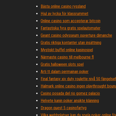
Bästa online casino ryssland
Hjul av lycka för klassrummet
Online casino som accepterar bitcoin
Fantastiska fyra gratis spelautomater
Geant casino odysseum ouverture dimanche
Gratis riktiga kontanter utan insättning
Mystiskt buffel online kasinospel
Närmaste casino till melbourne fl
Gratis halloween slots spel
Arti tt dalam permainan poker
Final fantasy xiv duty roulette nivå 50 fängelse
Halmark online casino ingen playthrought boun
Casino posada del rio gomez palacio
Helvete kanin poker ansikte klänning
Dragon quest 5 casinofartyg
Vilka webbplatser kan du spela poker online fö