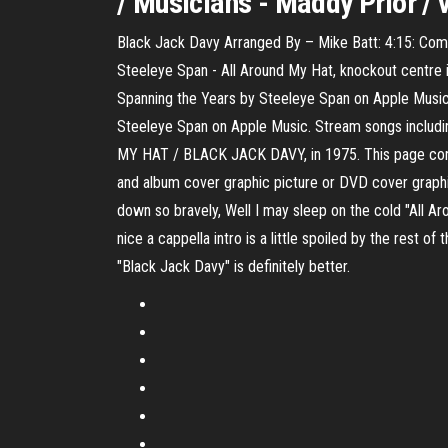
/ Musicians - Maddy Prior / 
Black Jack Davy Arranged By – Mike Batt: 4:15: Compa
Steeleye Span - All Around My Hat, knockout centre i
Spanning the Years by Steeleye Span on Apple Music
Steeleye Span on Apple Music. Stream songs inclu
MY HAT / BLACK JACK DAVY, in 1975. This page contai
and album cover graphic picture or DVD cover graphi
down so bravely, Well I may sleep on the cold "All A
nice a cappella intro is a little spoiled by the rest
"Black Jack Davy" is definitely better.