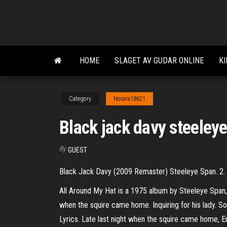
Skip
to
the
content
HOME
SLAGET AV GUDAR ONLINE
KI
Category
Nocera18621
Black jack davy steeley
By
GUEST
Black Jack Davy (2009 Remaster) Steeleye Span. 2. 
All Around My Hat is a 1975 album by Steeleye Span, t
when the squire came home. Inquiring for his lady.
Lyrics. Late last night when the squire came home, 