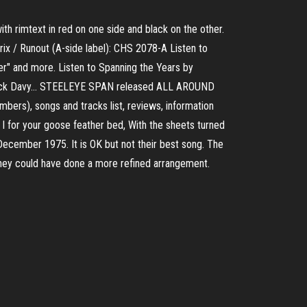
b
h rimtext in red on one side and black on the other.
rix / Runout (A-side label): CHS 2078-A Listen to
r" and more. Listen to Spanning the Years by
k Jack Davy… STEELEYE SPAN released ALL AROUND
ers), songs and tracks list, reviews, information
 for your goose feather bed, With the sheets turned
December 1975. It is OK but not their best song. The
. They could have done a more refined arrangement.