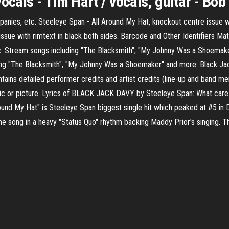
vocals - Tim Hart / vocals, guitar - Bo
nies, etc. Steeleye Span - All Around My Hat, knockout centre issue wit
ssue with rimtext in black both sides. Barcode and Other Identifiers Mat
. Stream songs including "The Blacksmith", "My Johnny Was a Shoemake
ding "The Blacksmith", "My Johnny Was a Shoemaker" and more. Blac
ns detailed performer credits and artist credits (line-up and band memb
c or picture. Lyrics of BLACK JACK DAVY by Steeleye Span: What care I
round My Hat" is Steeleye Span biggest single hit which peaked at #5 in 
 of the song in a heavy "Status Quo" rhythm backing Maddy Prior's singing