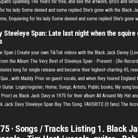
an's Spanning The Years for free, and see the artwork, lyrics and simila
 for his lady Some denied and some replied She's gone with the Black 
home, Enquiering for his lady Some denied and some replied She's gone 
y Steeleye Span: Late last night when the squire
's
eye Span | Create your own TikTok videos with the Black Jack Davey (Li
 From the Album The Very Best of Steeleye Span - Present - (Re-Recor
minutes long for single release and became their highest-charting 45, rea
 Quo , with Maddy Prior on guest vocals, and when they toured England 
 Guitar. Login/register; Home; Songs; Artists; Public books; My song bo
y Prior) as Black Jack Davy in 1975 for their album All Around My Hat 
k Jack Davy Steeleye Span Buy This Song. FAVORITE (0 fans) The Incred
75 · Songs / Tracks Listing 1. Black Jac