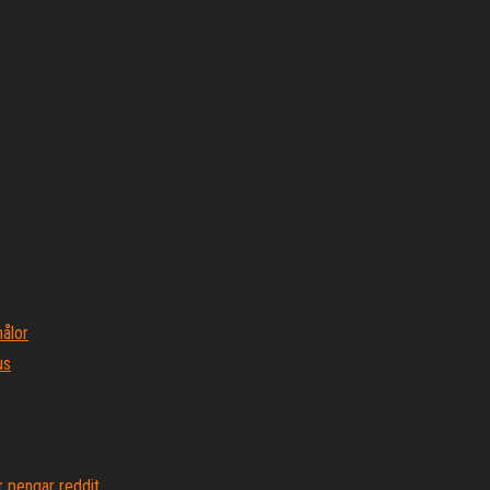
hålor
us
r pengar reddit