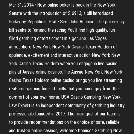
Mar 31, 2014 · Now, online poker is back in the New York
Senate with the introduction of S 6913, a bill introduced
Friday by Republican State Sen. John Bonacic. The poker-only
bill seeks to “amend the racing You’ll find high-quality, fun-
filled gambling entertainment in a genuine Las Vegas
atmosphere New York New York Casino Texas Holdem of
opulence, excitement and interactive action New York New
York Casino Texas Holdem when you engage in live casino
play at Aussie online casinos.The Aussie New York New York
Casino Texas Holdem online casino brings you live streaming
real-time gaming fun and thrills that you can enjoy from the
comfort of your own home. USA Casino Gambling New York
Law Expert is an independent community of gambling industry
professionals founded in 2017. The main goal of our team is
to provide recommendations on the choice of safe, reliable
and trusted online casinos, welcome bonuses Gambling New