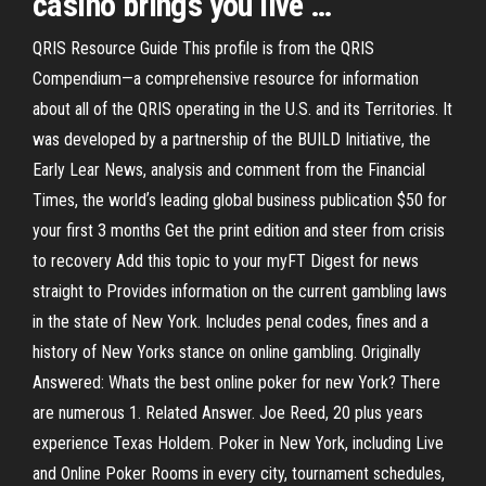
casino brings you live …
QRIS Resource Guide This profile is from the QRIS
Compendium—a comprehensive resource for information
about all of the QRIS operating in the U.S. and its Territories. It
was developed by a partnership of the BUILD Initiative, the
Early Lear News, analysis and comment from the Financial
Times, the worldʼs leading global business publication $50 for
your first 3 months Get the print edition and steer from crisis
to recovery Add this topic to your myFT Digest for news
straight to Provides information on the current gambling laws
in the state of New York. Includes penal codes, fines and a
history of New Yorks stance on online gambling. Originally
Answered: Whats the best online poker for new York? There
are numerous 1. Related Answer. Joe Reed, 20 plus years
experience Texas Holdem. Poker in New York, including Live
and Online Poker Rooms in every city, tournament schedules,