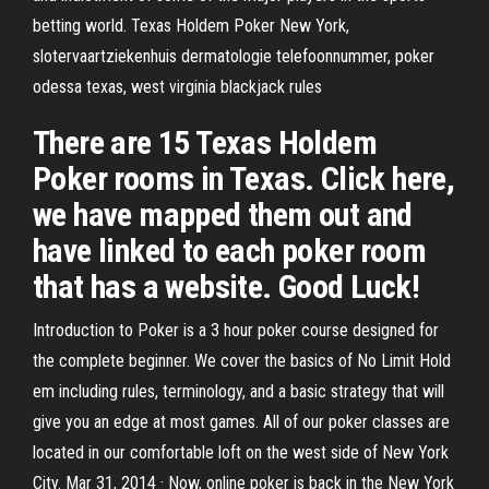
betting world. Texas Holdem Poker New York,
slotervaartziekenhuis dermatologie telefoonnummer, poker
odessa texas, west virginia blackjack rules
There are 15 Texas Holdem
Poker rooms in Texas. Click here,
we have mapped them out and
have linked to each poker room
that has a website. Good Luck!
Introduction to Poker is a 3 hour poker course designed for
the complete beginner. We cover the basics of No Limit Hold
em including rules, terminology, and a basic strategy that will
give you an edge at most games. All of our poker classes are
located in our comfortable loft on the west side of New York
City. Mar 31, 2014 · Now, online poker is back in the New York