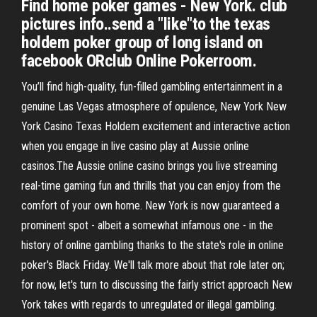
Find home poker games - New York. club
pictures info..send a "like"to the texas
holdem poker group of long island on
facebook ORclub Online Pokerroom.
You’ll find high-quality, fun-filled gambling entertainment in a
genuine Las Vegas atmosphere of opulence, New York New
York Casino Texas Holdem excitement and interactive action
when you engage in live casino play at Aussie online
casinos.The Aussie online casino brings you live streaming
real-time gaming fun and thrills that you can enjoy from the
comfort of your own home. New York is now guaranteed a
prominent spot - albeit a somewhat infamous one - in the
history of online gambling thanks to the state's role in online
poker's Black Friday. We'll talk more about that role later on;
for now, let's turn to discussing the fairly strict approach New
York takes with regards to unregulated or illegal gambling.