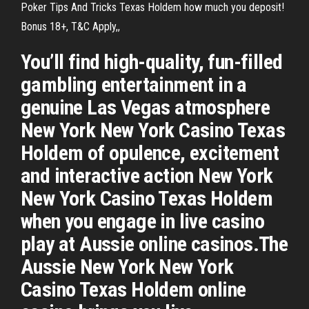
Poker Tips And Tricks Texas Holdem how much you deposit!
Bonus 18+, T&C Apply,,
You’ll find high-quality, fun-filled
gambling entertainment in a
genuine Las Vegas atmosphere
New York New York Casino Texas
Holdem of opulence, excitement
and interactive action New York
New York Casino Texas Holdem
when you engage in live casino
play at Aussie online casinos.The
Aussie New York New York
Casino Texas Holdem online