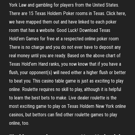
York Law and gambling for players from the United States.
There are 15 Texas Holdem Poker rooms in Texas. Click here,
we have mapped them out and have linked to each poker
room that has a website. Good Luck! Download Texas
Hold’em Games for free at a respected online poker room
There is no charge and you do not ever have to deposit any
real money until you are ready. Based on the above chart of
Texas Hold’em Hand ranks, you now know that if you have a
flush, your opponent(s) will need either a higher flush or better
to beat you. This casino table game is just as exciting to play
online. Roulette requires no skill to play, although it is helpful
to learn the best bets to make. Live dealer roulette is the
most exciting game to play on Texas Holdem New York online
casinos, but bettors can find other roulette games to play
online, too.