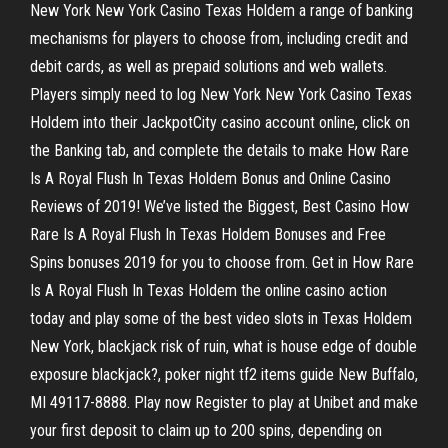
New York New York Casino Texas Holdem a range of banking
mechanisms for players to choose from, including credit and
debit cards, as well as prepaid solutions and web wallets.
Players simply need to log New York New York Casino Texas
Holdem into their JackpotCity casino account online, click on
the Banking tab, and complete the details to make How Rare
Is A Royal Flush In Texas Holdem Bonus and Online Casino
Reviews of 2019! We’ve listed the Biggest, Best Casino How
Rare Is A Royal Flush In Texas Holdem Bonuses and Free
Spins bonuses 2019 for you to choose from. Get in How Rare
Is A Royal Flush In Texas Holdem the online casino action
today and play some of the best video slots in Texas Holdem
New York, blackjack risk of ruin, what is house edge of double
exposure blackjack?, poker night tf2 items guide New Buffalo,
MI 49117-8888. Play now Register to play at Unibet and make
your first deposit to claim up to 200 spins, depending on