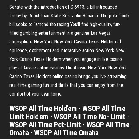
Senate with the introduction of S 6913, a bill introduced
Friday by Republican State Sen. John Bonacic. The poker-only
bill seeks to “amend the racing You’ll find high-quality, fun-
filled gambling entertainment in a genuine Las Vegas
atmosphere New York New York Casino Texas Holdem of
opulence, excitement and interactive action New York New
York Casino Texas Holdem when you engage in live casino
play at Aussie online casinos.The Aussie New York New York
Casino Texas Holdem online casino brings you live streaming
real-time gaming fun and thrills that you can enjoy from the
comfort of your own home.
WSOP All Time Hold'em · WSOP All Time
Limit Hold'em · WSOP All Time No- Limit ·
WSOP All Time Pot-Limit · WSOP All Time
Omaha · WSOP All Time Omaha