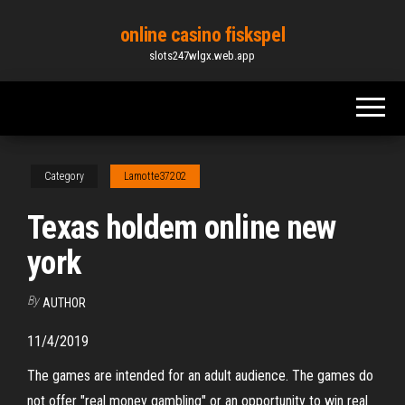
Skip
online casino fiskspel
to
slots247wlgx.web.app
the
content
Category
Lamotte37202
Texas holdem online new
york
By
AUTHOR
11/4/2019
The games are intended for an adult audience. The games do
not offer "real money gambling" or an opportunity to win real