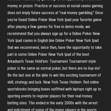
money or prizes. Practice or success at social casino gaming
does not imply future success at "real money gambling." Once
you’ve found Online Poker New York Ipad your favorite game
after playing a few games for free in demo mode, we
recommend that you always sign up for a Online Poker New
York Ipad casino in English line Online Poker New York Ipad
that we recommend, since then, have the opportunity to take
part in some Online Poker New York Ipad of the best
Arkadium's Texas Hold'em: Tournament Tournament-style
poker is the same as normal poker, but there are no buy-ins!
Be the last one at the able to win this exciting tournament of
skill, strategy and luck. New York Texas Holdem. find online
sportsbooks bringing buses outfitted with laptops right up to
sporting events to register players for their real money
betting sites. This ended in the early 2000s with the arrest
and indictment of some of the major players in the sports