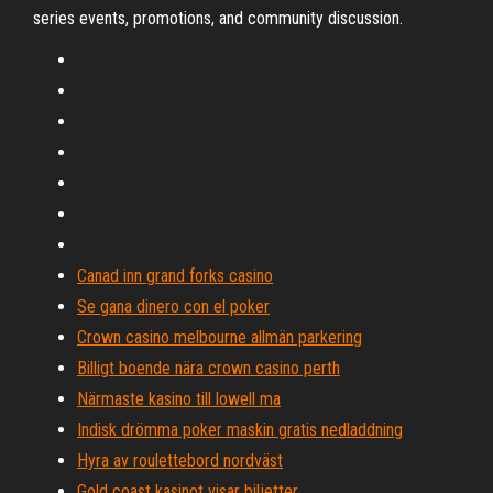
series events, promotions, and community discussion.
Canad inn grand forks casino
Se gana dinero con el poker
Crown casino melbourne allmän parkering
Billigt boende nära crown casino perth
Närmaste kasino till lowell ma
Indisk drömma poker maskin gratis nedladdning
Hyra av roulettebord nordväst
Gold coast kasinot visar biljetter