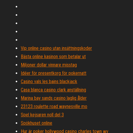
Vip online casino utan insättningskoder
Bästa online kasinon som betalar ut
Miljoner dollar vinnare misstag
Idéer för presentkorg för pokernatt
Casino vals les bains blackjack
Casa blanca casino clark anställning
Marina bay sands casino laglig ålder
23123 roulette road waynesville mo
Spel kejsaren noll del 3
Spökhuset online
Hur är poker hollywood casino charles town wv