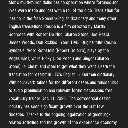
Mob's multi-million dollar casino operation where fortunes and
lives were made and lost with a roll of the dice. Translation for
'casino' in the free Spanish-English dictionary and many other
English translations. Casino is a film directed by Martin
Scorsese with Robert De Niro, Sharon Stone, Joe Pesci,
James Woods, Don Rickles . Year: 1995. Original title: Casino.
Synopsis: "Ace" Rothstein (Robert De Niro), plays by the
Vegas rules, while Nicky (Joe Pesci) and Ginger (Sharon
Stone) lie, cheat, and steal to get what they want. Learn the
translation for ‘casino’ in LEO’s English ⇔ German dictionary.
With noun/verb tables for the different cases and tenses links
to audio pronunciation and relevant forum discussions free
vocabulary trainer Dec 11, 2020 · The commercial casino
industry has seen significant growth over the last few
decades. Thanks to the ongoing legalization of gambling-
related activities and the growth of the experience economy