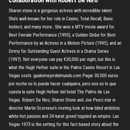
collaboration with Robert De Niro
Sharon stone is a gorgeous actress with incredible talent.
She’s well-known for her role in Casino, Total Recall, Basic
Instinct, and many more.. She won a MTV movie award for
Best Female Performance (1993), a Golden Globe for Best
Performance by an Actress in a Motion Picture (1995), and an
Emmy for Outstanding Guest Actress in a Drama Series
(1997). Not everyone can pay €30,000 per night, but this is
what the Hugh Hefner suite in the Palms Casino Resort in Las
Vegas costs. guialomejordelmundo.com Pagar 30.000 euros
por noche no lo puede hacer cualquiera, pero eso es lo que
cuesta la suite Hugh Hefner del hotel The Palms de Las
Vegas. Robert De Niro, Sharon Stone and Joe Pesci star in
director Martin Scorsese's riveting look at how blind ambition,
white-hot passion and 24-karat greed toppled an empire. Las
Vegas 1973 is the setting for this fact-based story about the