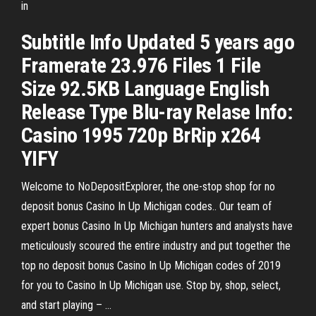
in
Subtitle Info Updated 5 years ago
Framerate 23.976 Files 1 File
Size 92.5KB Language English
Release Type Blu-ray Relase Info:
Casino 1995 720p BrRip x264
YIFY
Welcome to NoDepositExplorer, the one-stop shop for no
deposit bonus Casino In Up Michigan codes.. Our team of
expert bonus Casino In Up Michigan hunters and analysts have
meticulously scoured the entire industry and put together the
top no deposit bonus Casino In Up Michigan codes of 2019
for you to Casino In Up Michigan use. Stop by, shop, select,
and start playing – …