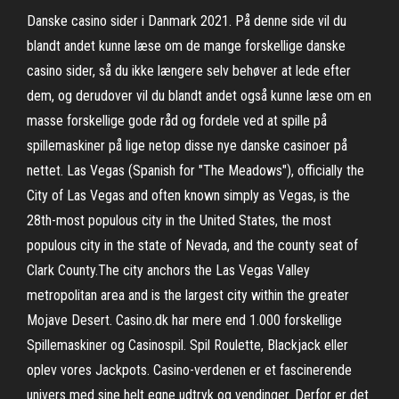
Danske casino sider i Danmark 2021. På denne side vil du
blandt andet kunne læse om de mange forskellige danske
casino sider, så du ikke længere selv behøver at lede efter
dem, og derudover vil du blandt andet også kunne læse om en
masse forskellige gode råd og fordele ved at spille på
spillemaskiner på lige netop disse nye danske casinoer på
nettet. Las Vegas (Spanish for "The Meadows"), officially the
City of Las Vegas and often known simply as Vegas, is the
28th-most populous city in the United States, the most
populous city in the state of Nevada, and the county seat of
Clark County.The city anchors the Las Vegas Valley
metropolitan area and is the largest city within the greater
Mojave Desert. Casino.dk har mere end 1.000 forskellige
Spillemaskiner og Casinospil. Spil Roulette, Blackjack eller
oplev vores Jackpots. Casino-verdenen er et fascinerende
univers med sine helt egne udtryk og vendinger. Derfor er det