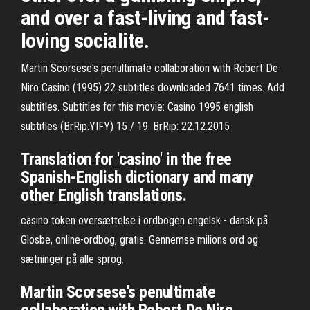
and over a fast-living and fast-
loving socialite.
Martin Scorsese's penultimate collaboration with Robert De
Niro Casino (1995) 22 subtitles downloaded 7641 times. Add
subtitles. Subtitles for this movie: Casino 1995 english
subtitles (BrRip.YIFY) 15 / 19. BrRip: 22.12.2015
Translation for 'casino' in the free
Spanish-English dictionary and many
other English translations.
casino token oversættelse i ordbogen engelsk - dansk på
Glosbe, online-ordbog, gratis. Gennemse milions ord og
sætninger på alle sprog.
Martin Scorsese's penultimate