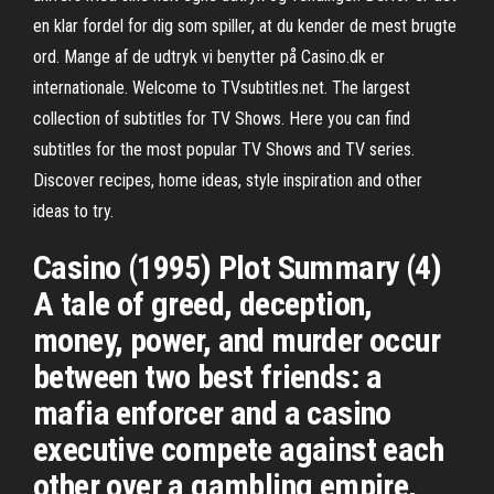
en klar fordel for dig som spiller, at du kender de mest brugte
ord. Mange af de udtryk vi benytter på Casino.dk er
internationale. Welcome to TVsubtitles.net. The largest
collection of subtitles for TV Shows. Here you can find
subtitles for the most popular TV Shows and TV series.
Discover recipes, home ideas, style inspiration and other
ideas to try.
Casino (1995) Plot Summary (4)
A tale of greed, deception,
money, power, and murder occur
between two best friends: a
mafia enforcer and a casino
executive compete against each
other over a gambling empire,