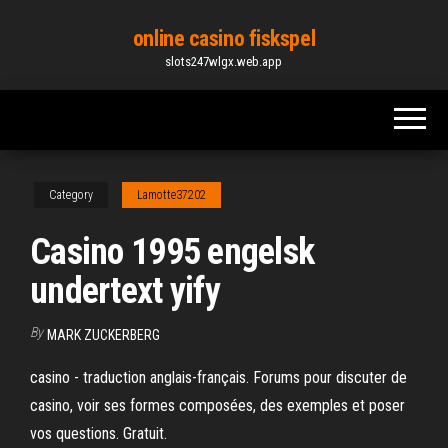
Skip
online casino fiskspel
to
slots247wlgx.web.app
the
content
Category
Lamotte37202
Casino 1995 engelsk
undertext yify
By
MARK ZUCKERBERG
casino - traduction anglais-français. Forums pour discuter de
casino, voir ses formes composées, des exemples et poser
vos questions. Gratuit.